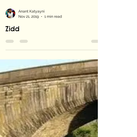
Anant Katyayni
Nov 21, 2019
1 min read
Zidd