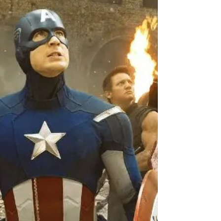
Jun 19, 2019
4 min read
Story #25 "How To Spot The
Monkey With A Sword"