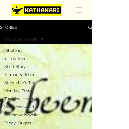
STORIES
Thursday: Novella
All Stories
Infinity Gems
Short Story
Fatman & Robin
Storyteller's Tips
Monday: Trivias
Tuesday: History
Wednesday: Art
Thursday: Novella
Friday: Origins