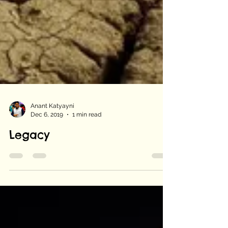
Anant Katyayni
Dec 6, 2019
1 min read
Legacy