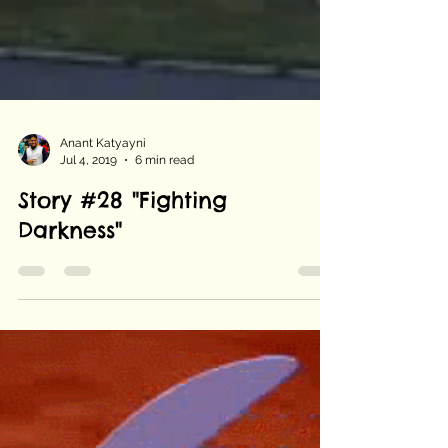
Anant Katyayni
Jul 4, 2019
6 min read