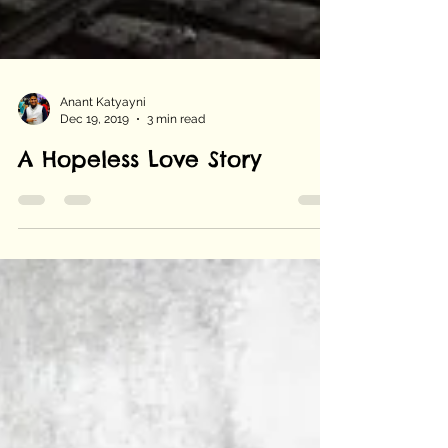
Anant Katyayni
Dec 19, 2019
3 min read
A Hopeless Love Story