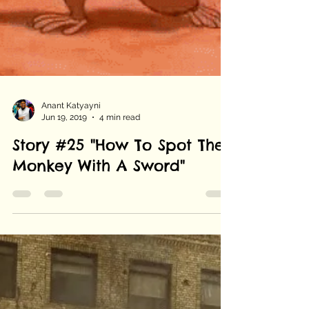
Anant Katyayni