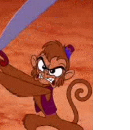
Story #28 "Fighting
Darkness"