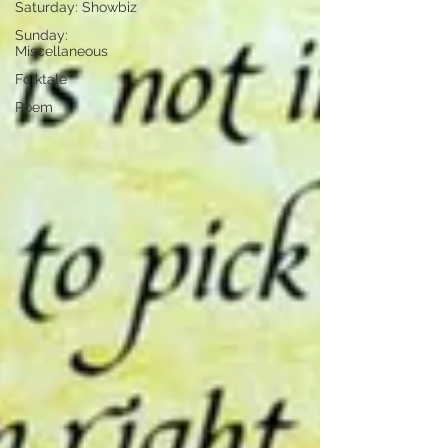
Saturday: Showbiz
Sunday:
Miscellaneous
Folktale
Poem