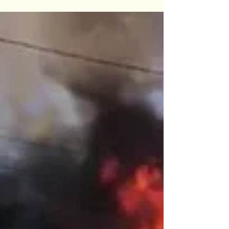
Anant Katyayni
Sep 19, 2019
3 min read
Story #29 "The Over Bridge"