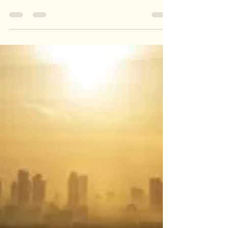
Anant Katyayni
Dec 13, 2019
1 min read
Man's Best Friend