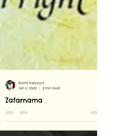
Anant Katyayni
Jan 2, 2020
3 min read
Zafarnama