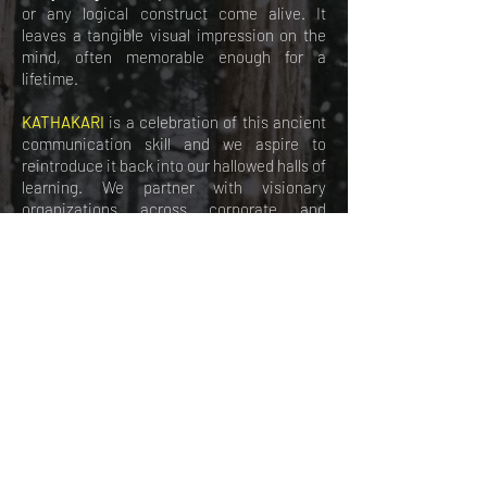
or any logical construct come alive. It
leaves a tangible visual impression on the
mind, often memorable enough for a
lifetime.
KATHAKARI
is a celebration of this ancient
communication skill and we aspire to
reintroduce it back into our hallowed halls of
learning. We partner with visionary
organizations across corporate and
academia in co-creating powerful
storytellers of tomorrow across India.
Join
hands to let the magic of
Storytelling
flow.
CALL US
EMAIL US
follow
KATHAKARI
at: