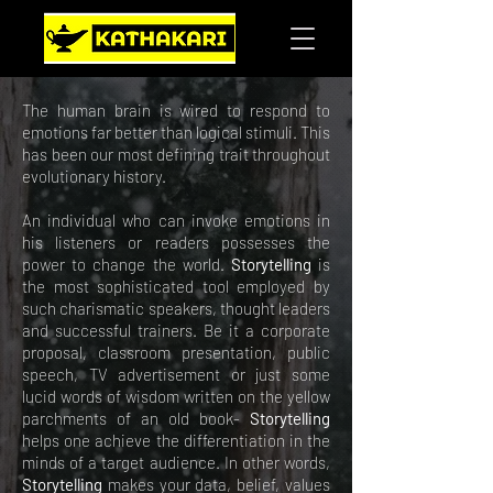
The human brain is wired to respond to
emotions far better than logical stimuli. This
has been our most defining trait throughout
evolutionary history.
An individual who can invoke emotions in
his listeners or readers possesses the
power to change the world.
Storytelling
is
the most sophisticated tool employed by
such charismatic speakers, thought leaders
and successful trainers. Be it a corporate
proposal, classroom presentation, public
speech, TV advertisement or just some
lucid words of wisdom written on the yellow
parchments of an old book-
Storytelling
helps one achieve the differentiation in the
minds of a target audience. In other words,
Storytelling
makes your data, belief, values