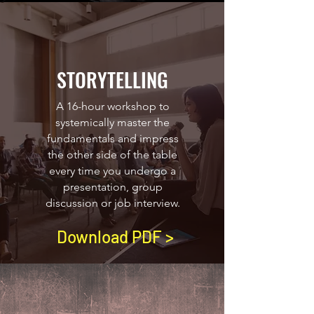
STORYTELLING
A 16-hour workshop to
systemically master the
fundamentals and impress
the other side of the table
every time you undergo a
presentation, group
discussion or job interview.
Download PDF >