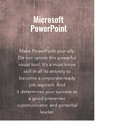
Microsoft
PowerPoint
Make PowerPoint your ally.
Do not ignore this powerful
visual tool. It's a must know
skill in all its entirety to
become a corporate-ready
job aspirant. And
it determines your success as
a good presenter,
communicator, and potential
leader.
Download PDF >