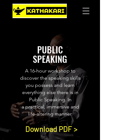
PUBLIC
SPEAKING
A 16-hour workshop to
discover the speaking skills
you possess and learn
everything else there is in
Public Speaking. In
a practical, immersive and
life-altering manner.
Download PDF >