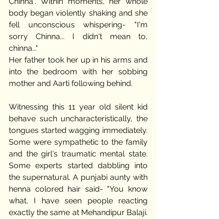
Chinna". Within moments, her whole 
body began violently shaking and she 
fell unconscious whispering- "I'm 
sorry Chinna... I didn't mean to, 
chinna..." 
Her father took her up in his arms and 
into the bedroom with her sobbing 
mother and Aarti following behind.  
Witnessing this 11 year old silent kid 
behave such uncharacteristically, the 
tongues started wagging immediately. 
Some were sympathetic to the family 
and the girl's traumatic mental state. 
Some experts started dabbling into 
the supernatural. A punjabi aunty with 
henna colored hair said- "You know 
what, I have seen people reacting 
exactly the same at Mehandipur Balaji. 