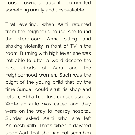
house owners absent, committed 
something unruly and unspeakable. 
That evening, when Aarti returned 
from the neighbor's house, she found 
the storeroom Abha sitting and 
shaking violently in front of TV in the 
room. Burning with high fever, she was 
not able to utter a word despite the 
best efforts of Aarti and the 
neighborhood women. Such was the 
plight of the young child that by the 
time Sundar could shut his shop and 
return, Abha had lost consciousness. 
While an auto was called and they 
were on the way to nearby hospital, 
Sundar asked Aarti who she left 
Animesh with. That's when it dawned 
upon Aarti that she had not seen him 