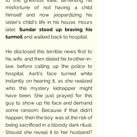
to this grievous idea, lamenting his 
misfortune of not having a child 
himself and now jeopardizing his 
sister's child's life in his house. Hours 
later, 
Sundar stood up braving his 
turmoil
 and walked back to hospital.
He disclosed this terrible news first to 
his wife, and then dialed his brother-in-
law, before calling up the police to 
hospital. Aarti's face turned white 
instantly on hearing it, as she realized 
who this mystery kidnapper might 
have been. She just prayed for this 
guy to show up his face and demand 
some ransom. Because if that didn't 
happen, then the boy was at the risk of 
being sacrificed in a bloody dark ritual. 
Should she reveal it to her husband? 