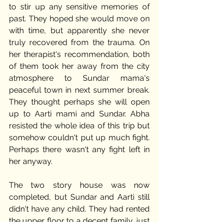
to stir up any sensitive memories of 
past. They hoped she would move on 
with time, but apparently she never 
truly recovered from the trauma. On 
her therapist's recommendation, both 
of them took her away from the city 
atmosphere to Sundar mama's 
peaceful town in next summer break. 
They thought perhaps she will open 
up to Aarti mami and Sundar. Abha 
resisted the whole idea of this trip but 
somehow couldn't put up much fight. 
Perhaps there wasn't any fight left in 
her anyway. 
The two story house was now 
completed, but Sundar and Aarti still 
didn't have any child. They had rented 
the upper floor to a decent family, just 