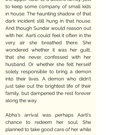
to keep some company of small kids 
in house. The haunting shadow of that 
dark incident still hung in that house. 
And though Sundar would reason out 
with her, Aarti could feel it often in the 
very air she breathed there. She 
wondered whether it was her guilt, 
that she never confessed with her 
husband. Or whether she felt herself 
solely responsible to bring a demon 
into their lives. A demon who didn't 
just take out the brightest life of their 
family, but dampened the rest forever 
along the way.
Abha's arrival was perhaps Aarti's 
chance to redeem her soul. She 
planned to take good care of her while 