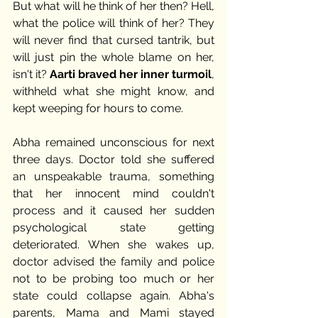
But what will he think of her then? Hell, 
what the police will think of her? They 
will never find that cursed tantrik, but 
will just pin the whole blame on her, 
isn't it? 
Aarti braved her inner turmoil
, 
withheld what she might know, and 
kept weeping for hours to come. 
Abha remained unconscious for next 
three days. Doctor told she suffered 
an unspeakable trauma, something 
that her innocent mind couldn't 
process and it caused her sudden 
psychological state getting 
deteriorated. When she wakes up, 
doctor advised the family and police 
not to be probing too much or her 
state could collapse again. Abha's 
parents, Mama and Mami stayed 