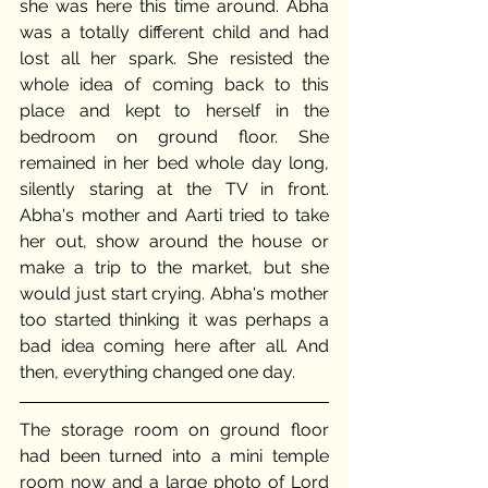
she was here this time around. Abha 
was a totally different child and had 
lost all her spark. She resisted the 
whole idea of coming back to this 
place and kept to herself in the 
bedroom on ground floor. She 
remained in her bed whole day long, 
silently staring at the TV in front. 
Abha's mother and Aarti tried to take 
her out, show around the house or 
make a trip to the market, but she 
would just start crying. Abha's mother 
too started thinking it was perhaps a 
bad idea coming here after all. And 
then, everything changed one day. 
The storage room on ground floor 
had been turned into a mini temple 
room now and a large photo of Lord 