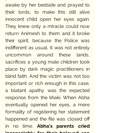
awake by her bedside and prayed to 
their lords, to make this still alive 
innocent child open her eyes again. 
They knew only a miracle could now 
return Animesh to them and it broke 
their spirit, because the Police was 
indifferent as usual. It was not entirely 
uncommon around these lands, 
sacrifices a young male children took 
place by dark magic practitioners in 
blind faith. And the victim was not too 
important or rich enough in this case, 
a blatant apathy was the expected 
response from the khaki. When Abha 
eventually opened her eyes, a mere 
formality of registering her statement 
happened and the file was closed off 
in no time. 
Abha's parents cried 