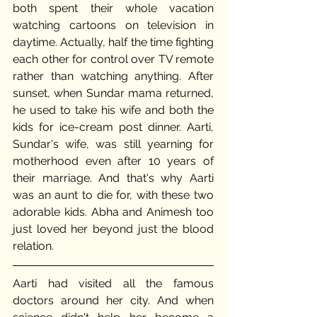
both spent their whole vacation 
watching cartoons on television in 
daytime. Actually, half the time fighting 
each other for control over TV remote 
rather than watching anything. After 
sunset, when Sundar mama returned, 
he used to take his wife and both the 
kids for ice-cream post dinner. Aarti, 
Sundar's wife, was still yearning for 
motherhood even after 10 years of 
their marriage. And that's why Aarti 
was an aunt to die for, with these two 
adorable kids. Abha and Animesh too 
just loved her beyond just the blood 
relation. 
Aarti had visited all the famous 
doctors around her city. And when 