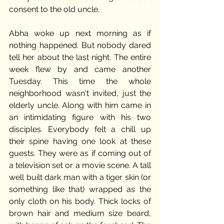
consent to the old uncle.
Abha woke up next morning as if 
nothing happened. But nobody dared 
tell her about the last night. The entire 
week flew by and came another 
Tuesday. This time the whole 
neighborhood wasn't invited, just the 
elderly uncle. Along with him came in 
an intimidating figure with his two 
disciples. Everybody felt a chill up 
their spine having one look at these 
guests. They were as if coming out of 
a television set or a movie scene. A tall 
well built dark man with a tiger skin (or 
something like that) wrapped as the 
only cloth on his body. Thick locks of 
brown hair and medium size beard, 