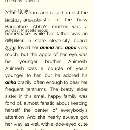
Thursday: Novella
Friday: Origins
Abha was born and raised amidst the 
hustle and bustle of the busy 
Saturday: Showbiz
Bangalore. Abha's mother was a 
Sunday: Miscellaneous
homemaker while her father was an 
Folktale
engineer in state electricity board. 
Abha loved her 
amma 
and 
appa 
very 
Poem
much, but the apple of her eye was 
her younger brother Animesh. 
Animesh was a couple of years 
younger to her, but he adored his 
akka 
crazily, often enough to bear her 
frequent tantrums. The bratty elder 
sister in this small happy family was 
fond of, almost fanatic about keeping 
herself the center of everybody's 
attention. And she nearly always got 
her way as well with a doe-eyed cute 