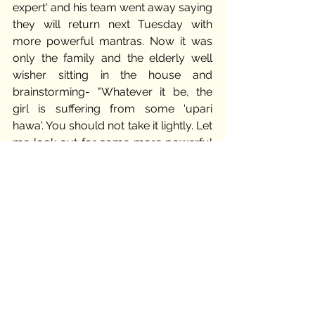
expert' and his team went away saying 
they will return next Tuesday with 
more powerful mantras. Now it was 
only the family and the elderly well 
wisher sitting in the house and 
brainstorming- "Whatever it be, the 
girl is suffering from some 'upari 
hawa'. You should not take it lightly. Let 
me look out for some more powerful 
tantrik next week." 
Sundar apologised for the whole thing 
to Abha's parents once the old man 
was gone. He sat there staring blank at 
his sobbing sister. Her husband too sat 
next holding her hand. Aarti took the 
poor girl by hand and embraced in her 
arms. 