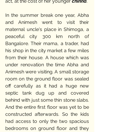
act, at the cost of her younger 
chinna
. 
In the summer break one year, Abha 
and Animesh went to visit their 
maternal uncle's place in Shimoga, a 
peaceful city 300 km north of 
Bangalore. Their mama, a trader, had 
his shop in the city market a few miles 
from their house. A house which was 
under renovation the time Abha and 
Animesh were visiting. A small storage 
room on the ground floor was sealed 
off carefully as it had a huge new 
septic tank dug up and covered 
behind with just some thin stone slabs. 
And the entire first floor was yet to be 
constructed afterwards. So the kids 
had access to only the two spacious 
bedrooms on ground floor and they 