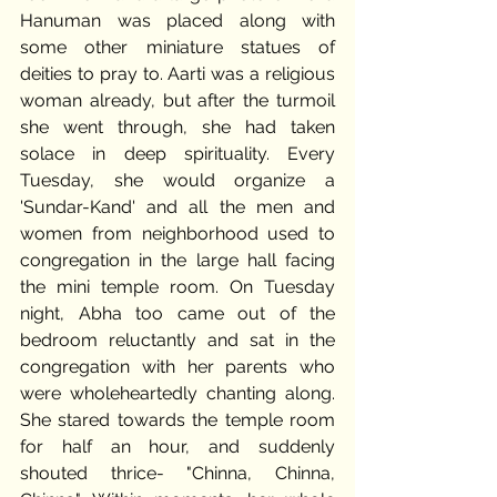
Hanuman was placed along with 
some other miniature statues of 
deities to pray to. Aarti was a religious 
woman already, but after the turmoil 
she went through, she had taken 
solace in deep spirituality. Every 
Tuesday, she would organize a 
'Sundar-Kand' and all the men and 
women from neighborhood used to 
congregation in the large hall facing 
the mini temple room. On Tuesday 
night, Abha too came out of the 
bedroom reluctantly and sat in the 
congregation with her parents who 
were wholeheartedly chanting along. 
She stared towards the temple room 
for half an hour, and suddenly 
shouted thrice- "Chinna, Chinna, 