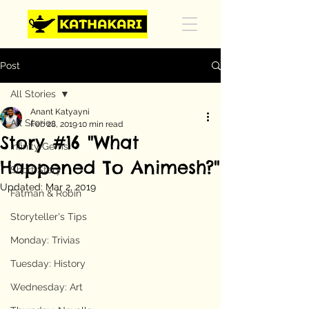
Post
All Stories
Anant Katyayni
All Stories
Feb 28, 2019
10 min read
Story #16 "What
Infinity Gems
Happened To Animesh?"
Short Story
Updated:
Mar 2, 2019
Fatman & Robin
Storyteller's Tips
Monday: Trivias
Tuesday: History
Wednesday: Art