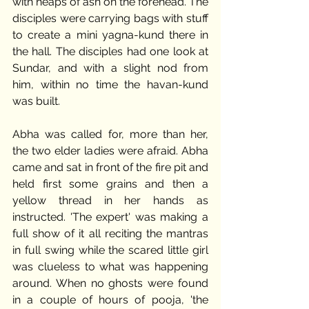
with heaps of ash on the forehead. The 
disciples were carrying bags with stuff 
to create a mini yagna-kund there in 
the hall. The disciples had one look at 
Sundar, and with a slight nod from 
him, within no time the havan-kund 
was built. 
Abha was called for, more than her, 
the two elder ladies were afraid. Abha 
came and sat in front of the fire pit and 
held first some grains and then a 
yellow thread in her hands as 
instructed. 'The expert' was making a 
full show of it all reciting the mantras 
in full swing while the scared little girl 
was clueless to what was happening 
around. When no ghosts were found 
in a couple of hours of pooja, 'the 