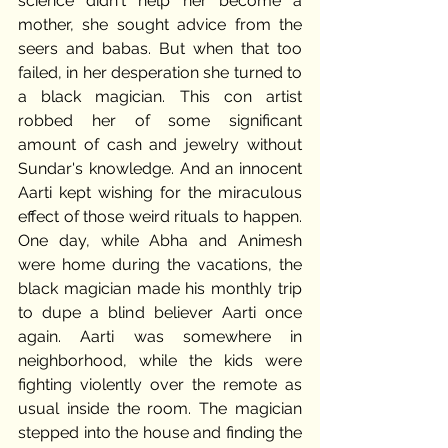
science didn't help her become a 
mother, she sought advice from the 
seers and babas. But when that too 
failed, in her desperation she turned to 
a black magician. This con artist 
robbed her of some significant 
amount of cash and jewelry without 
Sundar's knowledge. And an innocent 
Aarti kept wishing for the miraculous 
effect of those weird rituals to happen. 
One day, while Abha and Animesh 
were home during the vacations, the 
black magician made his monthly trip 
to dupe a blind believer Aarti once 
again. Aarti was somewhere in 
neighborhood, while the kids were 
fighting violently over the remote as 
usual inside the room. The magician 
stepped into the house and finding the 