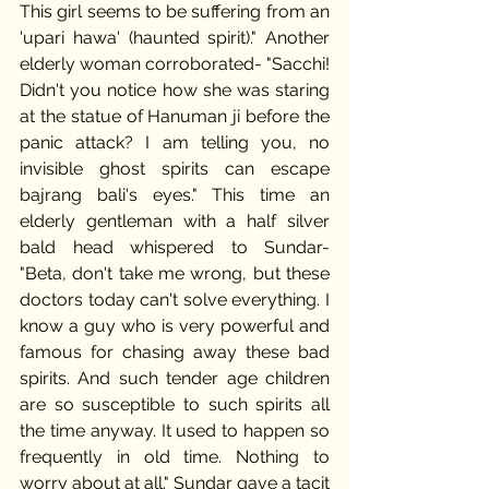
This girl seems to be suffering from an 
'upari hawa' (haunted spirit)." Another 
elderly woman corroborated- "Sacchi! 
Didn't you notice how she was staring 
at the statue of Hanuman ji before the 
panic attack? I am telling you, no 
invisible ghost spirits can escape 
bajrang bali's eyes." This time an 
elderly gentleman with a half silver 
bald head whispered to Sundar- 
"Beta, don't take me wrong, but these 
doctors today can't solve everything. I 
know a guy who is very powerful and 
famous for chasing away these bad 
spirits. And such tender age children 
are so susceptible to such spirits all 
the time anyway. It used to happen so 
frequently in old time. Nothing to 
worry about at all." Sundar gave a tacit 