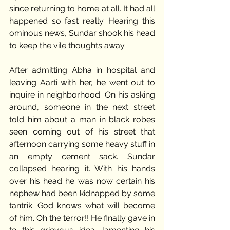
since returning to home at all. It had all 
happened so fast really. Hearing this 
ominous news, Sundar shook his head 
to keep the vile thoughts away. 
After admitting Abha in hospital and 
leaving Aarti with her, he went out to 
inquire in neighborhood. On his asking 
around, someone in the next street 
told him about a man in black robes 
seen coming out of his street that 
afternoon carrying some heavy stuff in 
an empty cement sack. Sundar 
collapsed hearing it. With his hands 
over his head he was now certain his 
nephew had been kidnapped by some 
tantrik. God knows what will become 
of him. Oh the terror!! He finally gave in 