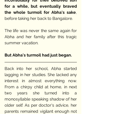
inconsolably for their beloved son 
for a while, but eventually braved 
the whole turmoil for Abha's sake
, 
before taking her back to Bangalore. 
The life was never the same again for 
Abha and her family after this tragic 
summer vacation.
But Abha's turmoil had just began. 
Back into her school, Abha started 
lagging in her studies. She lacked any 
interest in almost everything now. 
From a chirpy child at home, in next 
two years she turned into a 
monosyllable speaking shadow of her 
older self. As per doctor's advice, her 
parents remained vigilant enough not 