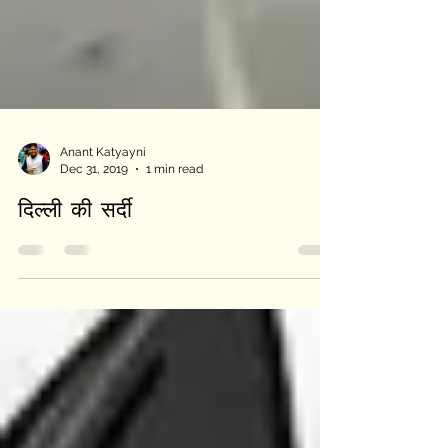
Anant Katyayni
Dec 31, 2019
1 min read
दिल्ली की सर्दी