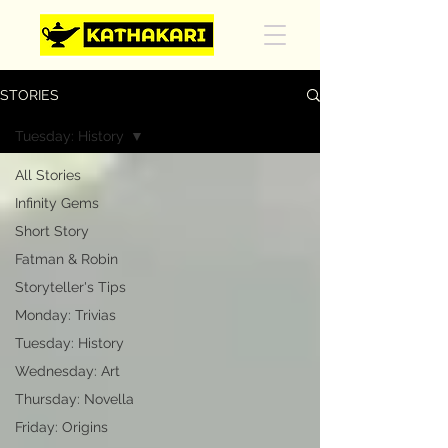
STORIES
Tuesday: History
All Stories
Infinity Gems
Short Story
Fatman & Robin
Storyteller's Tips
Monday: Trivias
Tuesday: History
Wednesday: Art
Thursday: Novella
Friday: Origins