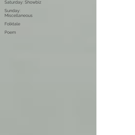
Saturday: Showbiz
Sunday:
Miscellaneous
Folktale
Poem