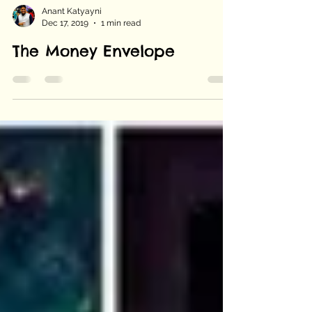
Anant Katyayni
Dec 17, 2019
1 min read
The Money Envelope