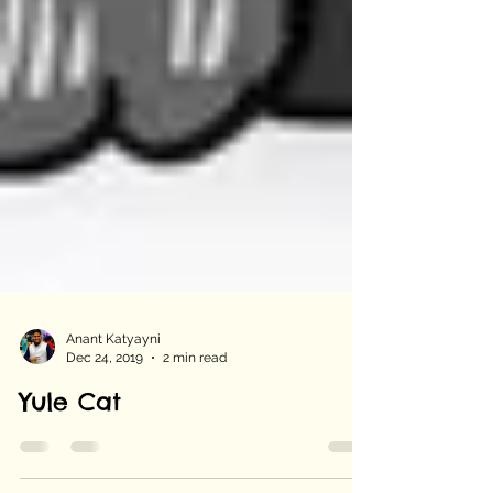
Anant Katyayni
Dec 24, 2019
2 min read
Yule Cat