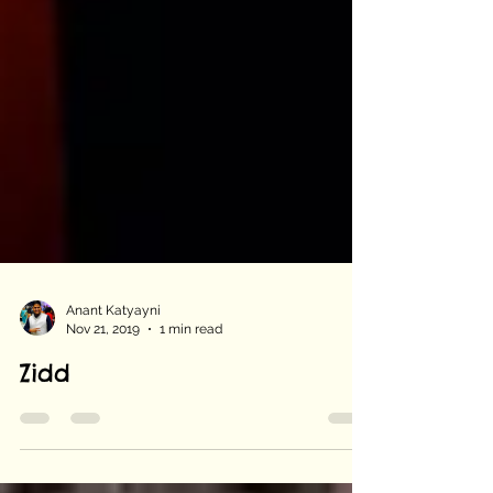
Anant Katyayni
Nov 21, 2019
1 min read