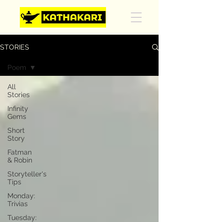
STORIES
Poem
All
Stories
Infinity
Gems
Short
Story
Fatman
& Robin
Storyteller's
Tips
Monday:
Trivias
Tuesday: