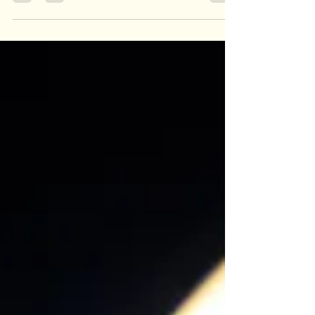
Dec 6, 2019
1 min read
Legacy