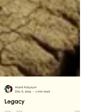
Anant Katyayni