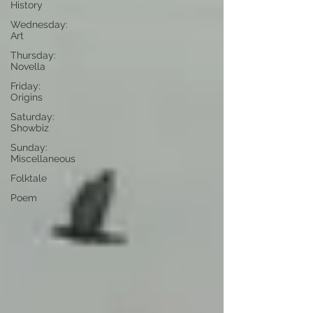
History
Wednesday:
Art
Thursday:
Novella
Friday:
Origins
Saturday:
Showbiz
Sunday:
Miscellaneous
Folktale
Poem