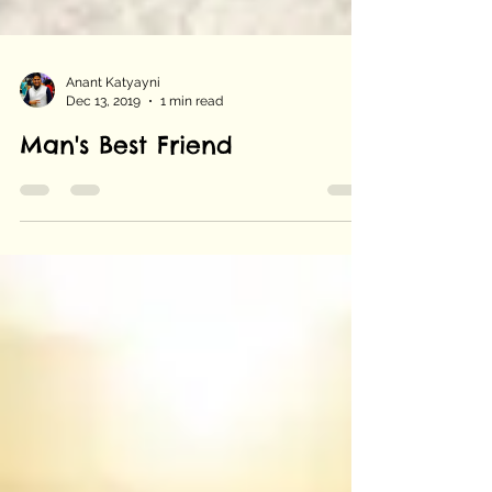
Anant Katyayni
Dec 13, 2019
1 min read
Man's Best Friend