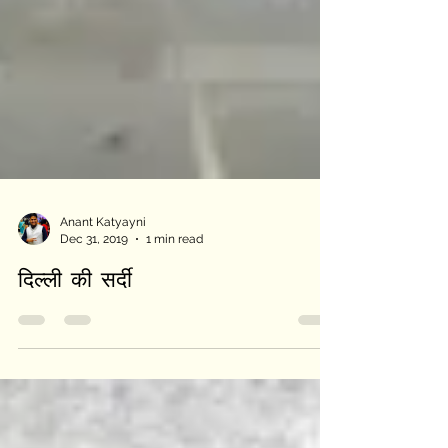
Anant Katyayni
Dec 31, 2019
1 min read
दिल्ली की सर्दी