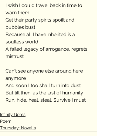
I wish I could travel back in time to 
warn them
Get their party spirits spoilt and 
bubbles bust
Because all I have inherited is a 
soulless world
A failed legacy of arrogance, regrets, 
mistrust
Can't see anyone else around here 
anymore
And soon I too shall turn into dust
But till then, as the last of humanity
Run, hide, heal, steal, Survive I must
Infinity Gems
Poem
Thursday: Novella