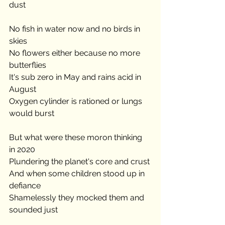
dust
No fish in water now and no birds in 
skies
No flowers either because no more 
butterflies
It's sub zero in May and rains acid in 
August
Oxygen cylinder is rationed or lungs 
would burst
But what were these moron thinking 
in 2020
Plundering the planet's core and crust
And when some children stood up in 
defiance
Shamelessly they mocked them and 
sounded just