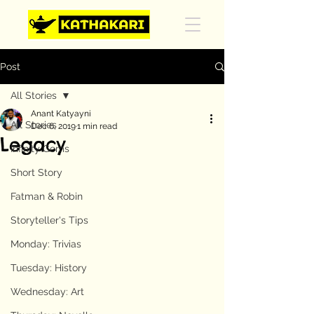
Post
All Stories
Anant Katyayni
All Stories
Dec 6, 2019
1 min read
Legacy
Infinity Gems
Short Story
Fatman & Robin
Storyteller's Tips
Monday: Trivias
Tuesday: History
Wednesday: Art