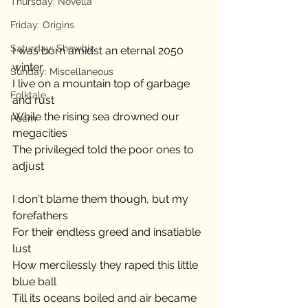
Thursday: Novella
Friday: Origins
Saturday: Showbiz
I was born amidst an eternal 2050 
winter
Sunday: Miscellaneous
I live on a mountain top of garbage 
Folktale
and rust
While the rising sea drowned our 
Poem
megacities
The privileged told the poor ones to 
adjust
I don't blame them though, but my 
forefathers
For their endless greed and insatiable 
lust
How mercilessly they raped this little 
blue ball
Till its oceans boiled and air became 