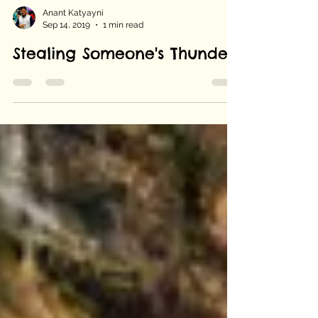
Anant Katyayni
Sep 14, 2019
1 min read
Stealing Someone's Thunder