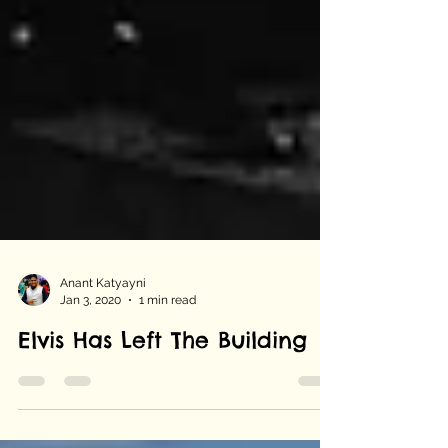
Anant Katyayni
Jan 3, 2020
1 min read
Elvis Has Left The Building