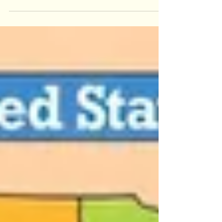
The Story of Rameshwaram