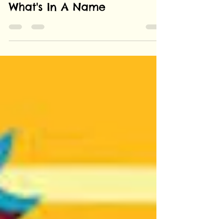
Anant Katyayni
Sep 20, 2019
2 min read
What's In A Name