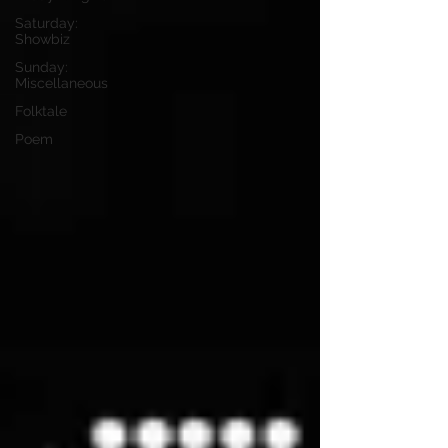
Saturday:
Showbiz
Sunday:
Miscellaneous
Folktale
Poem