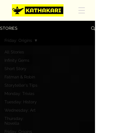
STORIES
Friday: Origins
All Stories
Infinity Gems
Short Story
Fatman & Robin
Storyteller's Tips
Monday: Trivias
Tuesday: History
Wednesday: Art
Thursday:
Novella
Friday: Origins