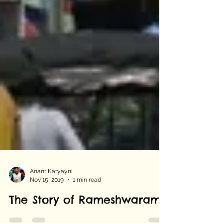
Anant Katyayni
Nov 15, 2019
1 min read