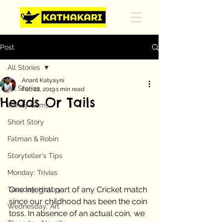
Post
All Stories
Anant Katyayni
All Stories
Feb 22, 2019
1 min read
Heads Or Tails
Infinity Gems
Short Story
Fatman & Robin
Storyteller's Tips
Monday: Trivias
One integral part of any Cricket match 
Tuesday: History
since our childhood has been the coin 
Wednesday: Art
toss. In absence of an actual coin, we 