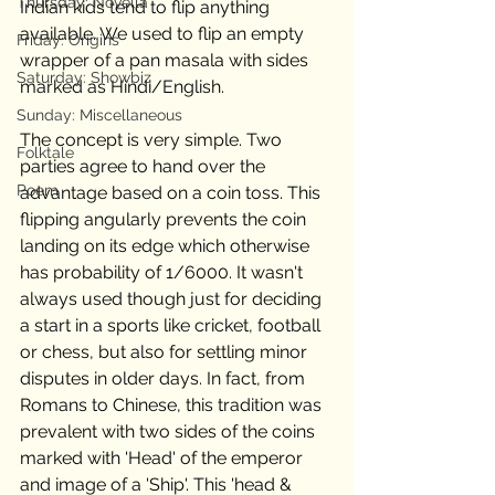
Thursday: Novella
Indian kids tend to flip anything 
available. We used to flip an empty 
Friday: Origins
wrapper of a pan masala with sides 
Saturday: Showbiz
marked as Hindi/English. 
Sunday: Miscellaneous
The concept is very simple. Two 
Folktale
parties agree to hand over the 
Poem
advantage based on a coin toss. This 
flipping angularly prevents the coin 
landing on its edge which otherwise 
has probability of 1/6000. It wasn't 
always used though just for deciding 
a start in a sports like cricket, football 
or chess, but also for settling minor 
disputes in older days. In fact, from 
Romans to Chinese, this tradition was 
prevalent with two sides of the coins 
marked with 'Head' of the emperor 
and image of a 'Ship'. This 'head & 