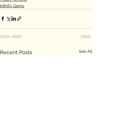
Infinity Gems
See All
Recent Posts