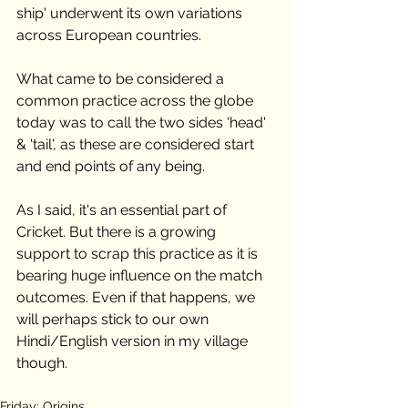
ship' underwent its own variations 
across European countries. 
What came to be considered a 
common practice across the globe 
today was to call the two sides 'head' 
& 'tail', as these are considered start 
and end points of any being. 
As I said, it's an essential part of 
Cricket. But there is a growing 
support to scrap this practice as it is 
bearing huge influence on the match 
outcomes. Even if that happens, we 
will perhaps stick to our own 
Hindi/English version in my village 
though.  
Friday: Origins