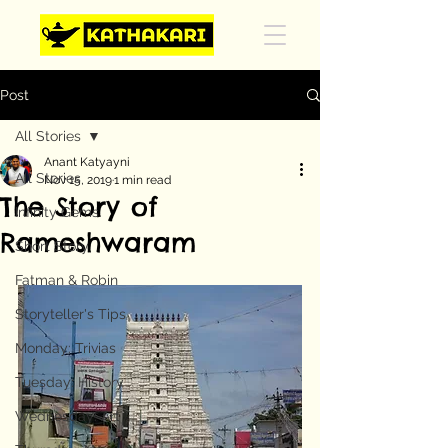
Post
All Stories
Anant Katyayni
All Stories
Nov 15, 2019
1 min read
The Story of
Infinity Gems
Rameshwaram
Short Story
Fatman & Robin
Storyteller's Tips
Monday: Trivias
Tuesday: History
Wednesday: Art