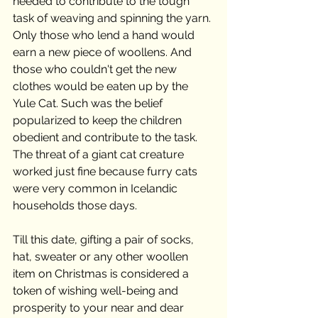
needed to contribute to the tough 
task of weaving and spinning the yarn. 
Only those who lend a hand would 
earn a new piece of woollens. And 
those who couldn't get the new 
clothes would be eaten up by the 
Yule Cat. Such was the belief 
popularized to keep the children 
obedient and contribute to the task. 
The threat of a giant cat creature 
worked just fine because furry cats 
were very common in Icelandic 
households those days.
Till this date, gifting a pair of socks, 
hat, sweater or any other woollen 
item on Christmas is considered a 
token of wishing well-being and 
prosperity to your near and dear 