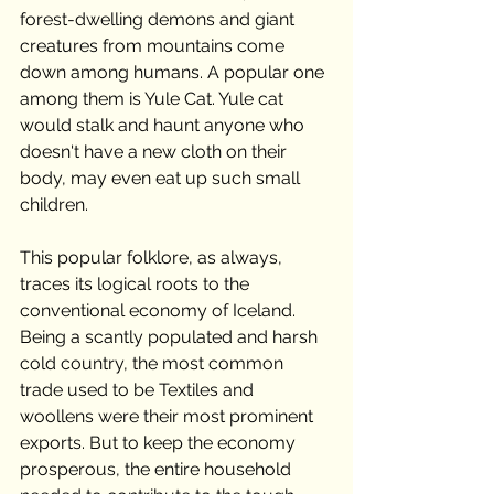
forest-dwelling demons and giant 
creatures from mountains come 
down among humans. A popular one 
among them is Yule Cat. Yule cat 
would stalk and haunt anyone who 
doesn't have a new cloth on their 
body, may even eat up such small 
children.
This popular folklore, as always, 
traces its logical roots to the 
conventional economy of Iceland. 
Being a scantly populated and harsh 
cold country, the most common 
trade used to be Textiles and 
woollens were their most prominent 
exports. But to keep the economy 
prosperous, the entire household 