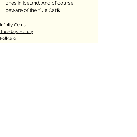
ones in Iceland. And of course, 
beware of the Yule Cat🐈.
Infinity Gems
Tuesday: History
Folktale
See All
Recent Posts