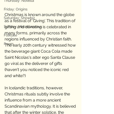
Thursday: Novella
Friday: Origins
Christmas is known around the globe 
Saturday: Showbiz
as a festival of 'Giving'. This tradition of 
Sunday: Miscellaneous
gifting and donating is celebrated in 
many forms, primarily across the 
Folktale
regions influenced by Christian faith. 
Poem
The early 20th century witnessed how 
the beverage giant Coca Cola made 
Saint Nicolas's alter ego Santa Clause 
go viral as the deliverer of gifts 
(haven't you noticed the iconic red 
and white?) 
In Icelandic traditions, however, 
Christmas rituals subtly involve the 
influence from a more ancient 
Scandinavian mythology. It is believed 
that after the winter solstice, the 