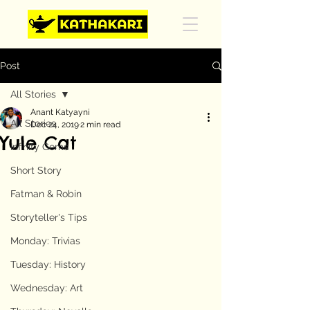
Post
All Stories
Anant Katyayni
All Stories
Dec 24, 2019
2 min read
Yule Cat
Infinity Gems
Short Story
Fatman & Robin
Storyteller's Tips
Monday: Trivias
Tuesday: History
Wednesday: Art