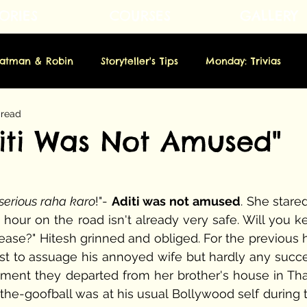
ORIES
COURSES
GALLERY
Fatman & Robin
Storyteller's Tips
Monday: Trivias
 read
rsday: Novella
Friday: Origins
Saturday: Showbiz
diti Was Not Amused"
m
 serious raha karo
!"- 
Aditi was not amused
. She stared
s hour on the road isn't already very safe. Will you k
se?" Hitesh grinned and obliged. For the previous ha
st to assuage his annoyed wife but hardly any succes
ent they departed from her brother's house in Tha
he-goofball was at his usual Bollywood self during th