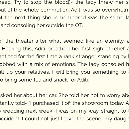
ad. Try to stop the blood."- the lady threw her sta
ut of the whole commotion. Aditi was so overwhelm
at the next thing she remembered was the same la
 and consoling her outside the OT. 
the theater after what seemed like an eternity, a
earing this, Aditi breathed her first sigh of relief 
iced for the first time a rank stranger standing by h
sobbed with a mix of emotions. The lady consoled he
all up your relatives. I will bring you something to e
 bring some tea and snack for Aditi.
sked her about her car. She told her not to worry abo
ctantly told- "I purchased it off the showroom today. A
s wedding next week. I was on my way straight to t
cident. I could not just leave the scene, my daught