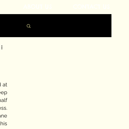
ABOUT US
CONTACT US
 at 
eep 
lf 
s. 
ne 
is 