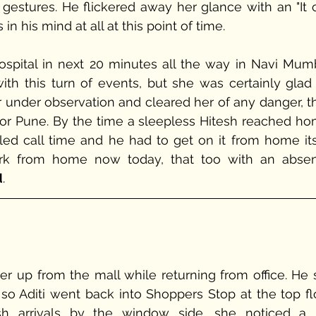
gestures. He flickered away her glance with an "It c
in his mind at all at this point of time.
th this turn of events, but she was certainly glad f
 under observation and cleared her of any danger, th
for Pune. By the time a sleepless Hitesh reached hom
led call time and he had to get on it from home itse
ork from home now today, that too with an absen
d
.
er up from the mall while returning from office. He st
o Aditi went back into Shoppers Stop at the top floo
sh arrivals by the window side, she noticed a b