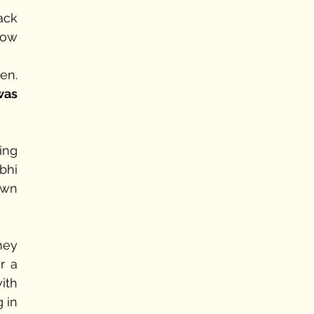
ck 
ow 
n. 
was 
ng 
hi 
wn 
ey 
 a 
ith 
in 