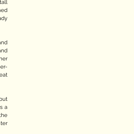
ll 
ed 
dy 
nd 
and 
er 
r- 
at 
ut 
s a 
he 
er 