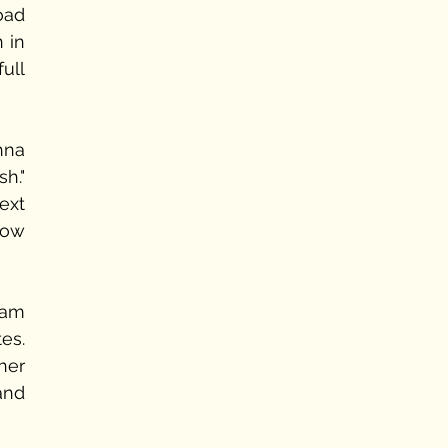
ad 
in 
ll 
hna 
." 
xt 
ow 
am 
s. 
er 
nd 