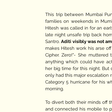
This trip between Mumbai Pune 
families on weekends in Mumba
Hitesh was called in for an ear
late night unsafe trip back home
Santro. 
Aditi visibly was not a
makes Hitesh work his arse off l
Cipher. Zero!"- She muttered 
anything which could have act
her big time for this night. Bu
only had this major escalation r
Category 5 hurricane for his wh
morning.
To divert both their minds off t
and connected his mobile to pl