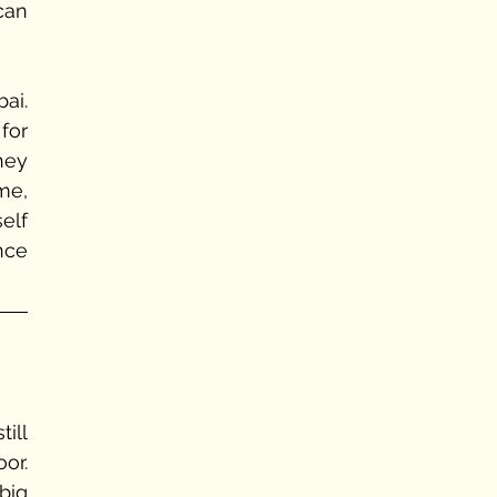
an 
Hitesh took them to nearest hospital in next 20 minutes all the way in Navi Mumbai. 
or 
ey 
e, 
lf 
ce 
ill 
r. 
ig 