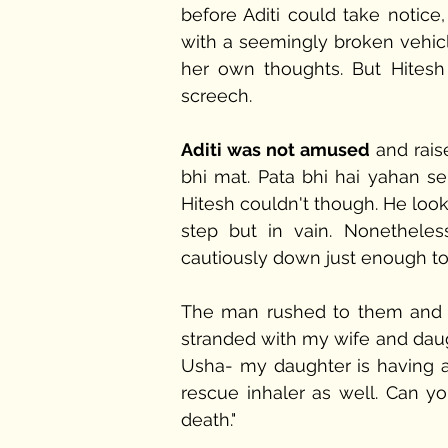
before Aditi could take notice
with a seemingly broken vehicle
her own thoughts. But Hitesh 
screech. 
Aditi was not amused
 and rais
bhi mat. Pata bhi hai yahan se 
Hitesh couldn't though. He look
step but in vain. Nonetheles
cautiously down just enough to
The man rushed to them and ut
stranded with my wife and daugh
Usha- my daughter is having an
rescue inhaler as well. Can you
death."