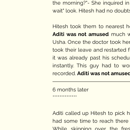
the morning?"- She inquired in 
wait" look. Hitesh had no doubts 
Aditi was not amused
 much wi
Usha. Once the doctor took her
took their leave and restarted 
it was already past his schedu
instantly. This guy had to w
recorded. 
Aditi was not amuse
6 months later
**************
Aditi called up Hitesh to pick h
had some time to reach there s
While skipping over the fre