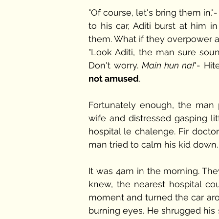
"Of course, let's bring them in
to his car, Aditi burst at hi
them. What if they overpower a
"Look Aditi, the man sure sou
Don't worry. 
Main hun na!
"- Hi
not amused
.
Fortunately enough, the man p
wife and distressed gasping lit
hospital le chalenge. Fir docto
man tried to calm his kid down.
It was 4am in the morning. The
knew, the nearest hospital co
moment and turned the car aro
burning eyes. He shrugged his s