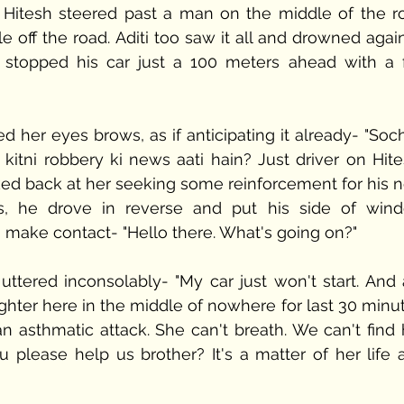
, Hitesh steered past a man on the middle of the ro
 off the road. Aditi too saw it all and drowned again 
stopped his car just a 100 meters ahead with a fu
ed her eyes brows, as if anticipating it already- "Soc
kitni robbery ki news aati hain? Just driver on Hitesh
ed back at her seeking some reinforcement for his ne
s, he drove in reverse and put his side of wind
 make contact- "Hello there. What's going on?" 
tered inconsolably- "My car just won't start. And 
ter here in the middle of nowhere for last 30 minute
 asthmatic attack. She can't breath. We can't find h
 please help us brother? It's a matter of her life a