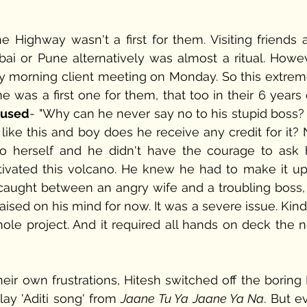
Highway wasn't a first for them. Visiting friends a
i or Pune alternatively was almost a ritual. Howeve
ly morning client meeting on Monday. So this extreme
 was a first one for them, that too in their 6 years 
mused
- "Why can he never say no to his stupid boss? 
ike this and boy does he receive any credit for it? Ni
to herself and he didn't have the courage to ask h
ivated this volcano. He knew he had to make it up 
t caught between an angry wife and a troubling boss, 
aised on his mind for now. It was a severe issue. Kind
ole project. And it required all hands on deck the ne
heir own frustrations, Hitesh switched off the boring
ay 'Aditi song' from 
Jaane Tu Ya Jaane Ya Na
. But e