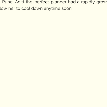
Pune, Aditi-the-perfect-planner had a rapidly growi
llow her to cool down anytime soon. 