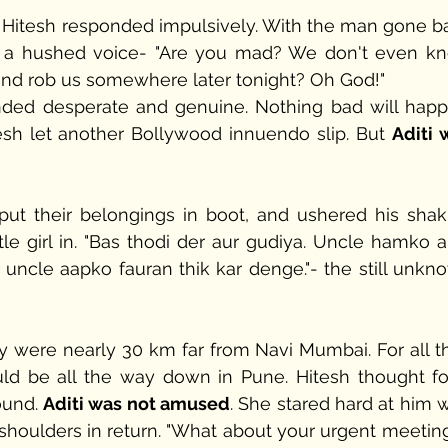
."- Hitesh responded impulsively. With the man gone ba
m in a hushed voice- "Are you mad? We don't even kn
nd rob us somewhere later tonight? Oh God!" 
nded desperate and genuine. Nothing bad will happe
tesh let another Bollywood innuendo slip. But 
Aditi 
ut their belongings in boot, and ushered his shaki
tle girl in. "Bas thodi der aur gudiya. Uncle hamko ab
r uncle aapko fauran thik kar denge."- the still unkno
y were nearly 30 km far from Navi Mumbai. For all th
uld be all the way down in Pune. Hitesh thought for
und. 
Aditi was not amused
. She stared hard at him w
houlders in return. "What about your urgent meeting 