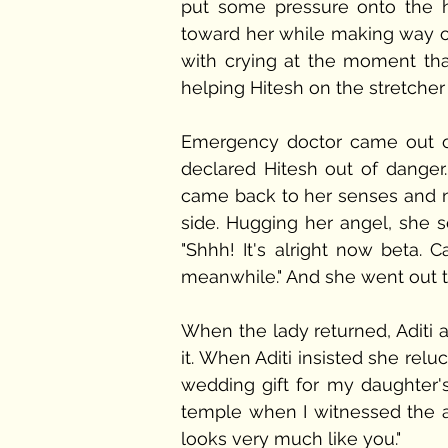
put some pressure onto the he
toward her while making way o
with crying at the moment th
helping Hitesh on the stretcher
Emergency doctor came out of 
declared Hitesh out of danger. H
came back to her senses and not
side. Hugging her angel, she 
"Shhh! It's alright now beta. C
meanwhile." And she went out to
When the lady returned, Aditi a
it. When Aditi insisted she relu
wedding gift for my daughter'
temple when I witnessed the ac
looks very much like you."