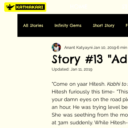
HOME
ST
All Stories
Infinity Gems
Short Story
Anant Katyayni
Jan 10, 2019
6 min
Tuesday: History
Wednesday: Art
Thu
Story #13 "A
Updated:
Jan 11, 2019
Sunday: Miscellaneous
Folktale
Poe
"Come on yaar Hitesh. 
Kabhi to
Hitesh furiously this time- "Thi
your damn eyes on the road plea
an hour, He was trying level be
She was seething from the mom
at 3am suddenly. While Hitesh-t