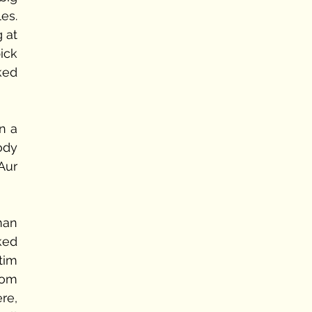
s. 
 at 
ick 
ed 
 a 
dy 
ur 
an 
ed 
im 
om 
e, 