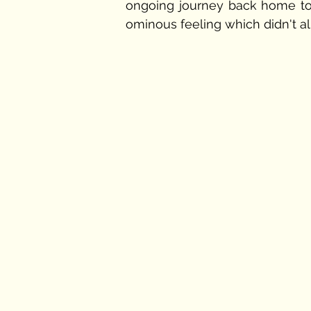
ongoing journey back home to 
ominous feeling which didn't a