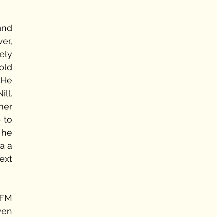
nd 
r, 
ly 
old 
He 
ll. 
er 
to 
he 
a a 
xt 
 FM 
ven 