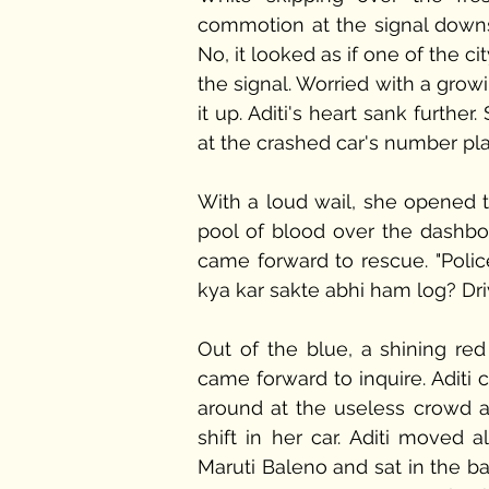
commotion at the signal downst
No, it looked as if one of the c
the signal. Worried with a growi
it up. Aditi's heart sank furth
at the crashed car's number pla
With a loud wail, she opened t
pool of blood over the dashboa
came forward to rescue. "Polic
kya kar sakte abhi ham log? Dri
Out of the blue, a shining re
came forward to inquire. Aditi 
around at the useless crowd 
shift in her car. Aditi moved
Maruti Baleno and sat in the ba