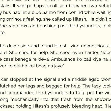
airs. It was perhaps a collision between two vehicle
ity bus had hit a blue Santro from behind while waiting
ng ominous feeling, she called up Hitesh. He didn't p
er. She ran down and pushing past the bystanders, look
te. 
he driver side and found Hitesh lying unconscious in
rd. She cried for help. She cried even harder. Nobo
e case banega re deva. Ambulance ko call kiya na. A
ver ko dekho koi bhag na jaye."
d car stopped at the signal and a middle aged wom
clutched her legs and begged for help. The lady look
and commanded the bystanders to help put the vict
 along mechanically into that fresh from the showro
ckseat holding Hitesh's profusely bleeding head. "Her