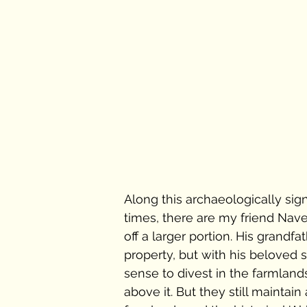
Along this archaeologically sig
times, there are my friend Nave
off a larger portion. His grandf
property, but with his beloved 
sense to divest in the farmlan
above it. But they still maintai