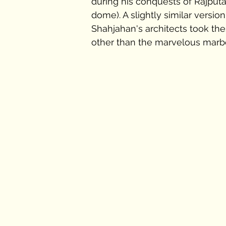
during his conquests of Rajputana
dome). A slightly similar version 
Shahjahan's architects took the
other than the marvelous marbe