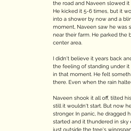
the road and Naveen slowed it d
He kicked it 5-6 times, but it wou
into a shower by now and a blind
moment, Naveen saw he was sta
near their farm. He parked the b
center area.
I didn't believe it years back a
the feeling of standing under i
in that moment. He felt someth
there. Even when the rain halte
Naveen shook it all off, tilted hi
still it wouldn't start. But now 
stronger. In panic, he dragged hi
started and it thundered in sk
just outside the tree's wingspan