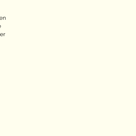
en 
e 
er 