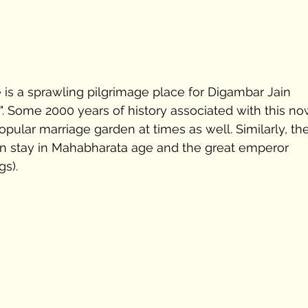
e is a sprawling pilgrimage place for Digambar Jain 
. Some 2000 years of history associated with this no
pular marriage garden at times as well. Similarly, th
en stay in Mahabharata age and the great emperor 
s). 