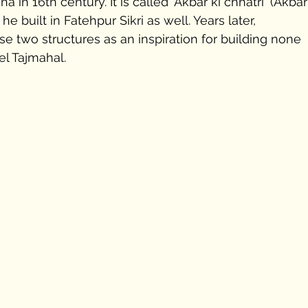
 in 16th century. It is called 'Akbar ki chhatri' (Akbar
he built in Fatehpur Sikri as well. Years later, 
se two structures as an inspiration for building none 
l Tajmahal.