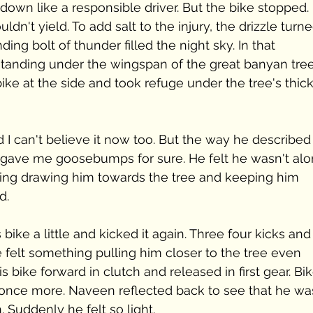
own like a responsible driver. But the bike stopped. 
ldn't yield. To add salt to the injury, the drizzle turne
ing bolt of thunder filled the night sky. In that 
nding under the wingspan of the great banyan tree
ike at the side and took refuge under the tree's thick
nd I can't believe it now too. But the way he described
t gave me goosebumps for sure. He felt he wasn't alo
ing drawing him towards the tree and keeping him 
d. 
s bike a little and kicked it again. Three four kicks and
he felt something pulling him closer to the tree even 
s bike forward in clutch and released in first gear. Bik
y once more. Naveen reflected back to see that he wa
. Suddenly he felt so light. 