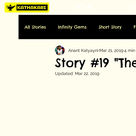
HOME
ST
All Stories
Infinity Gems
Short Story
Anant Katyayni
Mar 21, 2019
4 min
Tuesday: History
Wednesday: Art
Thu
Story #19 "T
Updated:
Mar 22, 2019
Sunday: Miscellaneous
Folktale
Poe