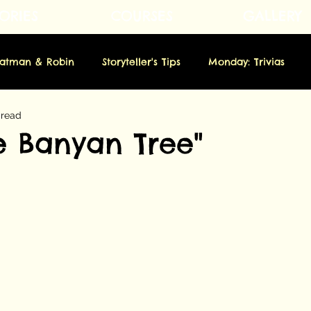
ORIES
COURSES
GALLERY
Fatman & Robin
Storyteller's Tips
Monday: Trivias
 read
rsday: Novella
Friday: Origins
Saturday: Showbiz
he Banyan Tree"
m