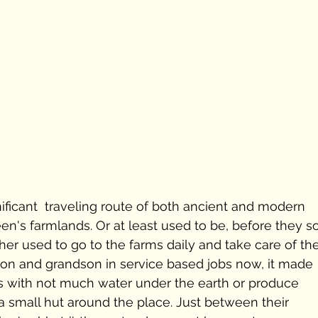
nificant  traveling route of both ancient and modern 
en's farmlands. Or at least used to be, before they so
ather used to go to the farms daily and take care of the
son and grandson in service based jobs now, it made 
ds with not much water under the earth or produce 
n a small hut around the place. Just between their 