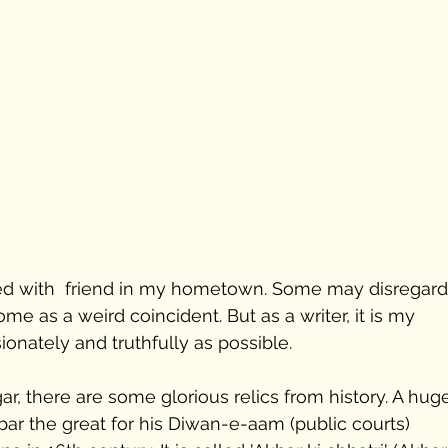
ned with  friend in my hometown. Some may disregard 
me as a weird coincident. But as a writer, it is my 
ionately and truthfully as possible. 
ar, there are some glorious relics from history. A hug
bar the great for his Diwan-e-aam (public courts) 