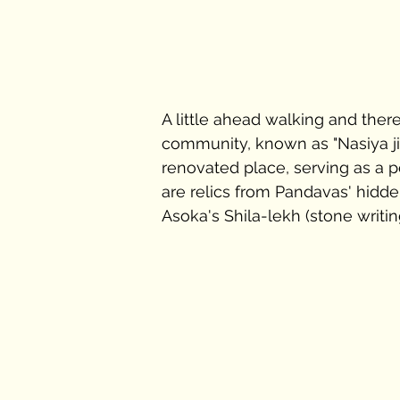
A little ahead walking and ther
community, known as "Nasiya ji"
renovated place, serving as a po
are relics from Pandavas' hidd
Asoka's Shila-lekh (stone writing