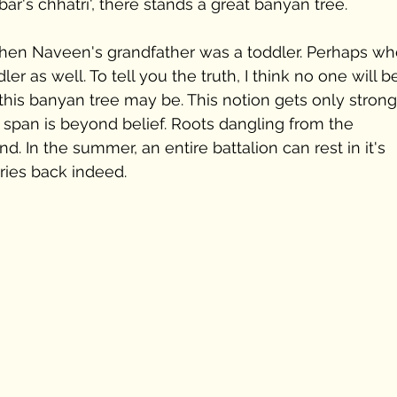
bar's chhatri', there stands a great banyan tree.
when Naveen's grandfather was a toddler. Perhaps wh
r as well. To tell you the truth, I think no one will b
this banyan tree may be. This notion gets only strong
ts span is beyond belief. Roots dangling from the 
. In the summer, an entire battalion can rest in it's 
ries back indeed.