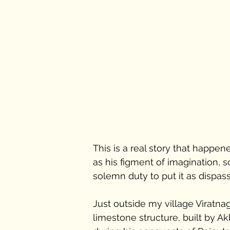
This is a real story that happe
as his figment of imagination, so
solemn duty to put it as dispass
Just outside my village Viratnag
limestone structure, built by Ak