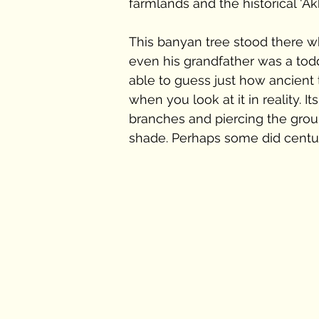
farmlands and the historical 'Ak
This banyan tree stood there 
even his grandfather was a toddle
able to guess just how ancient 
when you look at it in reality. I
branches and piercing the ground
shade. Perhaps some did centu