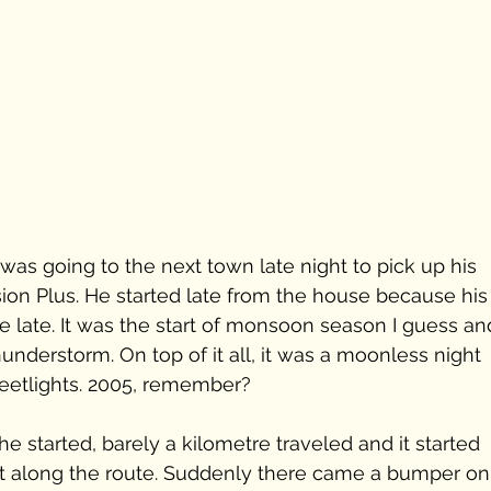
as going to the next town late night to pick up his 
ion Plus. He started late from the house because his
le late. It was the start of monsoon season I guess an
understorm. On top of it all, it was a moonless night 
reetlights. 2005, remember? 
e started, barely a kilometre traveled and it started 
ent along the route. Suddenly there came a bumper on