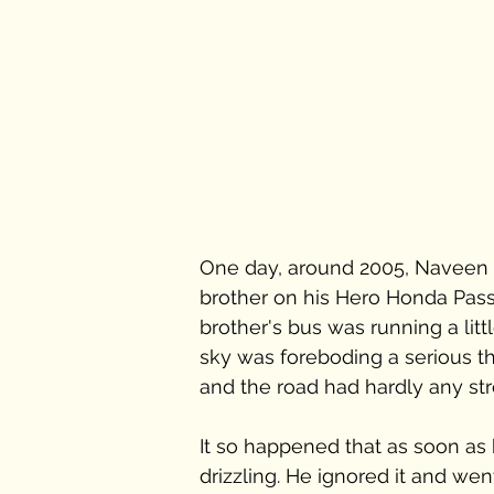
One day, around 2005, Naveen w
brother on his Hero Honda Pass
brother's bus was running a litt
sky was foreboding a serious th
and the road had hardly any st
It so happened that as soon as h
drizzling. He ignored it and w