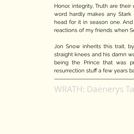
Honor, integrity, Truth are their
word hardly makes any Stark e
head for it in season one. And
reactions of my friends when S
Jon Snow inherits this trait, 
straight knees and his damn wor
being the Prince that was p
resurrection stuff a few years b
WRATH: Daenerys Ta