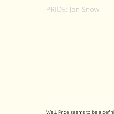
PRIDE: Jon Snow
Well, Pride seems to be a definin