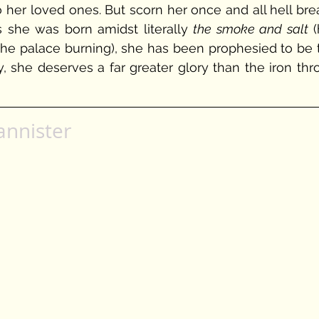
o her loved ones. But scorn her once and all hell bre
 she was born amidst literally 
the smoke and salt
 (
the palace burning), she has been prophesied to be t
, she deserves a far greater glory than the iron thro
annister