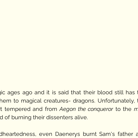
ages ago and it is said that their blood still has t
them to magical creatures- dragons. Unfortunately, t
t tempered and from 
Aegon the conqueror
 to the 
m
of burning their dissenters alive. 
ndheartedness, even Daenerys burnt Sam's father a