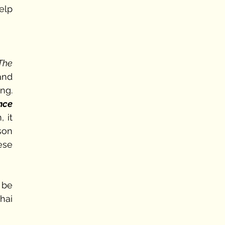
lp 
The 
nd 
g. 
nce 
it 
son 
se 
be 
ai 