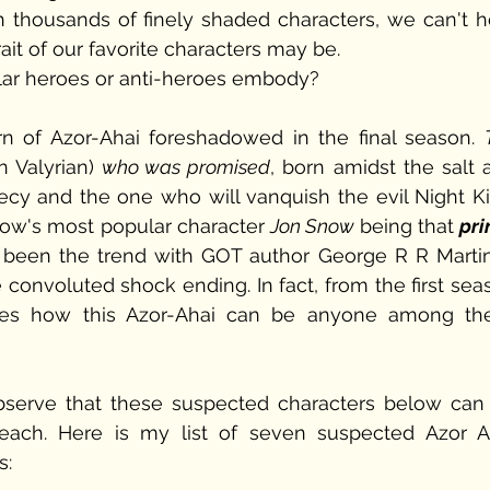
 thousands of finely shaded characters, we can't he
it of our favorite characters may be. 
pular heroes or anti-heroes embody? 
rn of Azor-Ahai foreshadowed in the final season. 
n Valyrian) 
who was promised
, born amidst the salt a
cy and the one who will vanquish the evil Night Kin
how's most popular character 
Jon Snow
 being that 
pri
 been the trend with GOT author George R R Martin, 
 convoluted shock ending. In fact, from the first sea
ries how this Azor-Ahai can be anyone among the
bserve that these suspected characters below can 
ach. Here is my list of seven suspected Azor Ah
: 