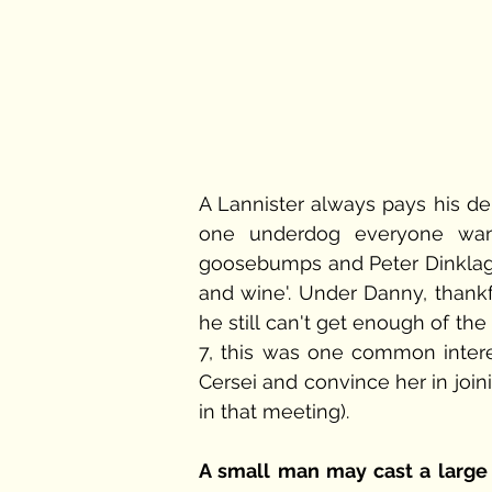
A Lannister always pays his deb
one underdog everyone wants
goosebumps and Peter Dinklage 
and wine'. Under Danny, thankf
he still can't get enough of the 
7, this was one common intere
Cersei and convince her in join
in that meeting). 
A small man may cast a larg