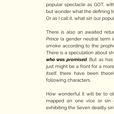
popular spectacle as GOT, with
but wonder what the defining tra
Or as I call it, what sin our po
There is also an awaited retu
Prince 
(a gender neutral term i
smoke according to the prophe
There is a speculation about s
who was promised
. But as has
just might be a front for a more
itself, there have been theo
following characters. 
How wonderful it will be to o
mapped on one vice or sin e
exhibiting the Seven deadly sins