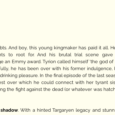
ts. And boy, this young kingmaker has paid it all. He 
 to root for. And his brutal trial scene gave 
an Emmy award. Tyrion called himself 'the god of ti
ully, he has been over with his former indulgence, b
drinking pleasure. In the final episode of the last sea
st over which he could connect with her tyrant sist
ing the fight against the dead (or whatever was hatch
e shadow
. With a hinted Targaryen legacy and stunni