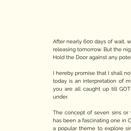
After nearly 600 days of wait, w
releasing tomorrow. But the night
Hold the Door against any potent
I hereby promise that I shall no
today is an interpretation of m
you are all caught up till GOT
under.
The concept of seven sins or 
has been a fascinating one in Chri
a popular theme to explore si