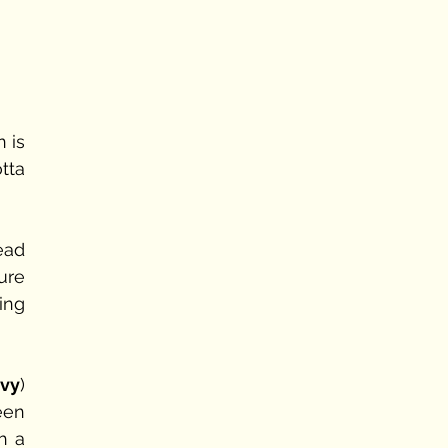
 is 
tta 
ead 
re 
ng 
nvy
) 
een 
 a 