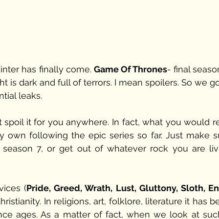
inter has finally come. 
Game Of Thrones
- final season
 is dark and full of terrors. I mean spoilers. So we go
ial leaks.  
t spoil it for you anywhere. In fact, what you would r
y own following the epic series so far. Just make su
 season 7, or get out of whatever rock you are livi
vices (
Pride, Greed, Wrath, Lust, Gluttony, Sloth, E
stianity. In religions, art, folklore, literature it has b
nce ages. As a matter of fact, when we look at such