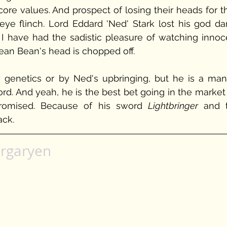
 core values. And prospect of losing their heads for th
ye flinch. Lord Eddard 'Ned' Stark lost his god da
 I have had the sadistic pleasure of watching innoce
ean Bean's head is chopped off. 
by genetics or by Ned's upbringing, but he is a man 
d. And yeah, he is the best bet going in the market f
romised. Because of his sword 
Lightbringer 
and t
ack.
rgaryen