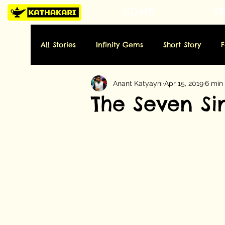
HOME
ST
All Stories
Infinity Gems
Short Story
Anant Katyayni
Apr 15, 2019
6 min
Tuesday: History
Wednesday: Art
Thu
The Seven Sin
Sunday: Miscellaneous
Folktale
Poe