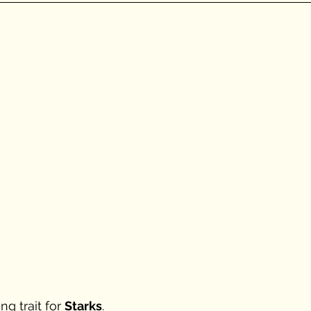
g trait for 
Starks
. 