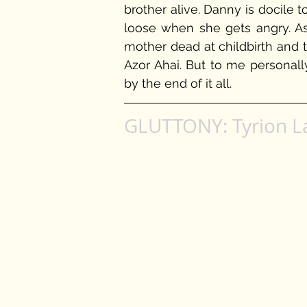
brother alive. Danny is docile t
loose when she gets angry. As
mother dead at childbirth and 
Azor Ahai. But to me personally
by the end of it all. 
GLUTTONY: Tyrion L