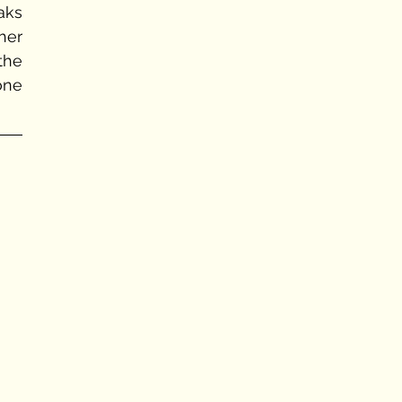
aks 
her 
he 
ne 