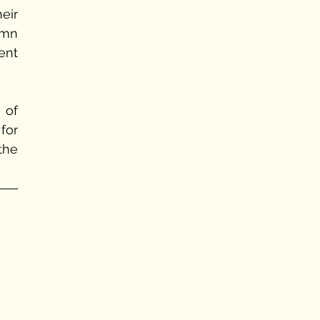
eir 
mn 
nt 
of 
or 
he 