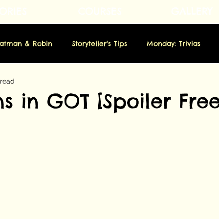
ORIES
COURSES
GALLERY
Fatman & Robin
Storyteller's Tips
Monday: Trivias
 read
rsday: Novella
Friday: Origins
Saturday: Showbiz
s in GOT [Spoiler Free
m