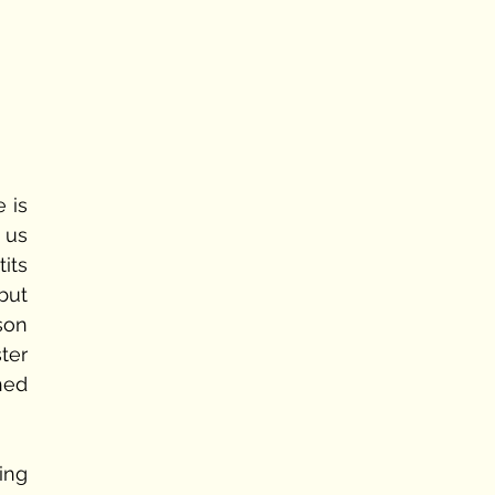
is 
us 
ts 
ut 
son 
er 
ed 
ng 