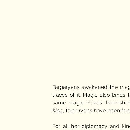
Targaryens awakened the magic 
traces of it. Magic also binds 
same magic makes them shor
king
, Targeryens have been fond 
For all her diplomacy and ki