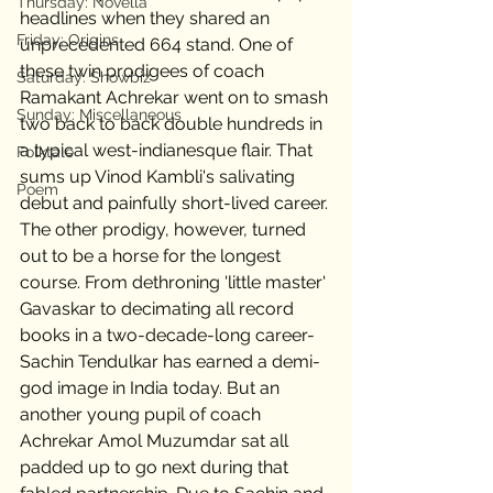
Thursday: Novella
headlines when they shared an 
Friday: Origins
unprecedented 664 stand. One of 
these twin prodigees of coach 
Saturday: Showbiz
Ramakant Achrekar went on to smash 
Sunday: Miscellaneous
two back to back double hundreds in 
a typical west-indianesque flair. That 
Folktale
sums up Vinod Kambli's salivating 
Poem
debut and painfully short-lived career. 
The other prodigy, however, turned 
out to be a horse for the longest 
course. From dethroning 'little master' 
Gavaskar to decimating all record 
books in a two-decade-long career- 
Sachin Tendulkar has earned a demi-
god image in India today. But an 
another young pupil of coach 
Achrekar Amol Muzumdar sat all 
padded up to go next during that 