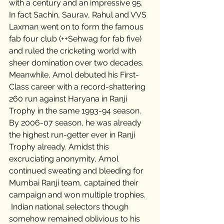
with a century and an impressive 95. 
In fact Sachin, Saurav, Rahul and VVS 
Laxman went on to form the famous 
fab four club (++Sehwag for fab five) 
and ruled the cricketing world with 
sheer domination over two decades.   
Meanwhile, Amol debuted his First-
Class career with a record-shattering 
260 run against Haryana in Ranji 
Trophy in the same 1993-94 season. 
By 2006-07 season, he was already 
the highest run-getter ever in Ranji 
Trophy already. Amidst this 
excruciating anonymity, Amol 
continued sweating and bleeding for 
Mumbai Ranji team, captained their 
campaign and won multiple trophies.  
 Indian national selectors though 
somehow remained oblivious to his 