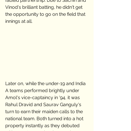
fabled partnership. Due to Sachin and 
Vinod's brilliant batting, he didn't get 
the opportunity to go on the field that 
innings at all.  
Later on, while the under-19 and India 
A teams performed brightly under 
Amol's vice-captaincy in '94, it was 
Rahul Dravid and Saurav Ganguly's 
turn to earn their maiden calls to the 
national team. Both turned into a hot 
property instantly as they debuted 