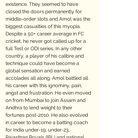
existence. They seemed to have 
closed the doors permanently for 
middle-order slots and Amol was the 
biggest casualties of this myopia. 
Despite a 50+ career average in FC 
cricket, he never got called up for a 
full Test or ODI series. In any other 
country, a player of his calibre and 
technique could have become a 
global sensation and earned 
accolades all along. Amol battled all 
his career with this ignominy, pain, 
angst and frustration. He even moved 
on from Mumbai to join Assam and 
Andhra to lend weight to their 
fortunes post-2010. He also evolved 
in career to become a batting coach 
for India under-19, under-23, 
Rajasthan Royals (IPL) and national 