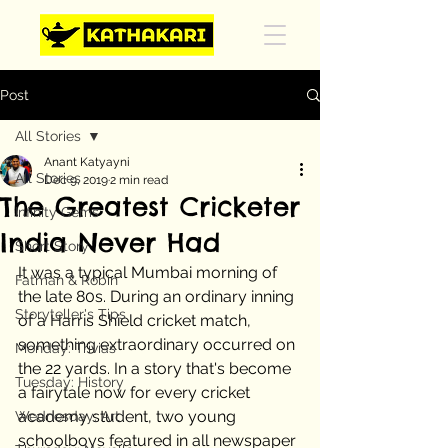
Post
All Stories
Anant Katyayni
All Stories
Dec 9, 2019
2 min read
The Greatest Cricketer
Infinity Gems
India Never Had
Short Story
It was a typical Mumbai morning of 
Fatman & Robin
the late 80s. During an ordinary inning 
Storyteller's Tips
of a Harris Shield cricket match, 
something extraordinary occurred on 
Monday: Trivias
the 22 yards. In a story that's become 
Tuesday: History
a fairytale now for every cricket 
academy student, two young 
Wednesday: Art
schoolboys featured in all newspaper 