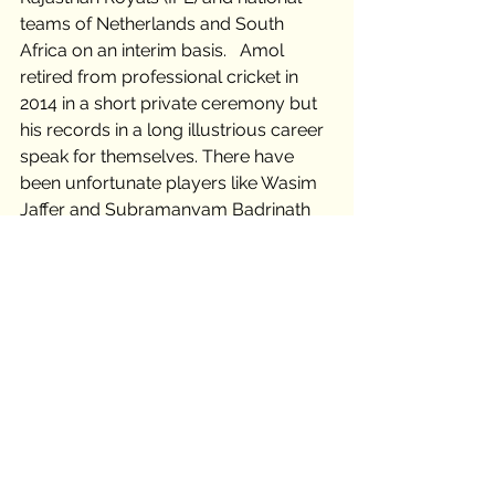
teams of Netherlands and South 
Africa on an interim basis.   Amol 
retired from professional cricket in 
2014 in a short private ceremony but 
his records in a long illustrious career 
speak for themselves. There have 
been unfortunate players like Wasim 
Jaffer and Subramanyam Badrinath 
who weren't extended the long rope. 
But Amol Muzumdar, the unsung 
warrior of Mumbai cricket, remains 
the singular greatest cricketing story 
to have never played for his home 
country. 
Infinity Gems
Monday: Trivias