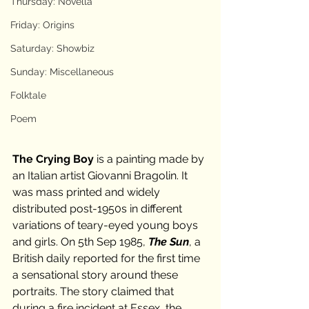
Thursday: Novella
Friday: Origins
Saturday: Showbiz
Sunday: Miscellaneous
Folktale
Poem
The Crying Boy
 is a painting made by 
an Italian artist Giovanni Bragolin. It 
was mass printed and widely 
distributed post-1950s in different 
variations of teary-eyed young boys 
and girls. On 5th Sep 1985, 
The Sun
, a 
British daily reported for the first time 
a sensational story around these 
portraits. The story claimed that 
during a fire incident at Essex, the 