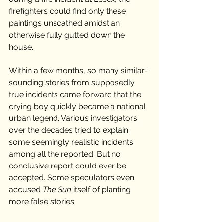
firefighters could find only these 
paintings unscathed amidst an 
otherwise fully gutted down the 
house. 
Within a few months, so many similar-
sounding stories from supposedly 
true incidents came forward that the 
crying boy quickly became a national 
urban legend. Various investigators 
over the decades tried to explain 
some seemingly realistic incidents 
among all the reported. But no 
conclusive report could ever be 
accepted. Some speculators even 
accused 
The Sun
 itself of planting 
more false stories. 