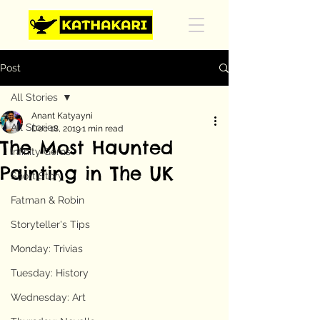
Post
All Stories
Anant Katyayni
All Stories
Dec 18, 2019
1 min read
The Most Haunted
Infinity Gems
Painting in The UK
Short Story
Fatman & Robin
Storyteller's Tips
Monday: Trivias
Tuesday: History
Wednesday: Art