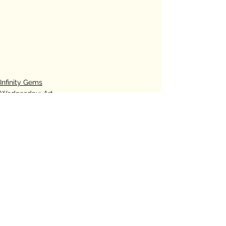
Infinity Gems
Wednesday: Art
See All
Recent Posts