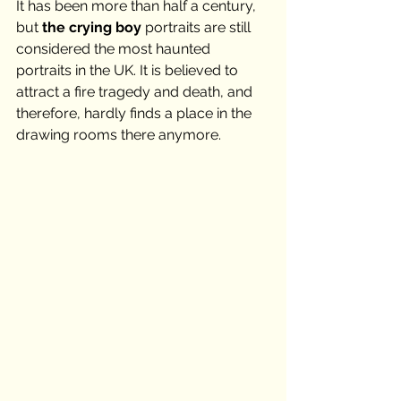
It has been more than half a century, 
but 
the crying boy
 portraits are still 
considered the most haunted 
portraits in the UK. It is believed to 
attract a fire tragedy and death, and 
therefore, hardly finds a place in the 
drawing rooms there anymore. 