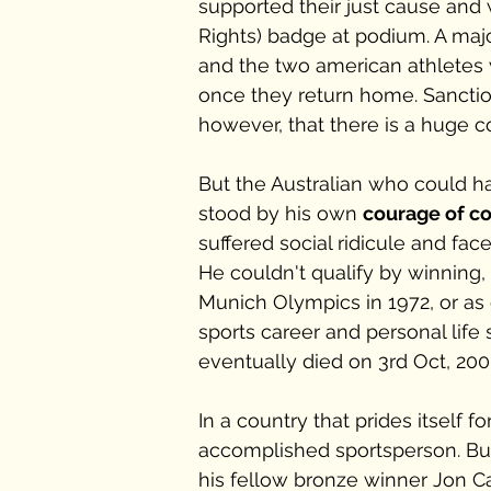
supported their just cause and
Rights) badge at podium. A major
and the two american athletes 
once they return home. Sanctio
however, that there is a huge 
But the Australian who could ha
stood by his own 
courage of co
suffered social ridicule and fac
He couldn't qualify by winning, s
Munich Olympics in 1972, or as 
sports career and personal life
eventually died on 3rd Oct, 2006
In a country that prides itself 
accomplished sportsperson. But
his fellow bronze winner Jon Ca