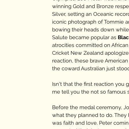
winning Gold and Bronze respec
Silver, setting an Oceanic recor
iconic photograph of Tommie an
bowing their heads down while
Salute became popular as 
Blac
atrocities committed on Africa
Cricket New Zealand apologized
reaction, these brave American
the coward Australian just stood
Isn't that the first reaction yo
me tell you the not so famous st
Before the medal ceremony, Jon
what they planned to do. They h
was faith and love. Peter comin