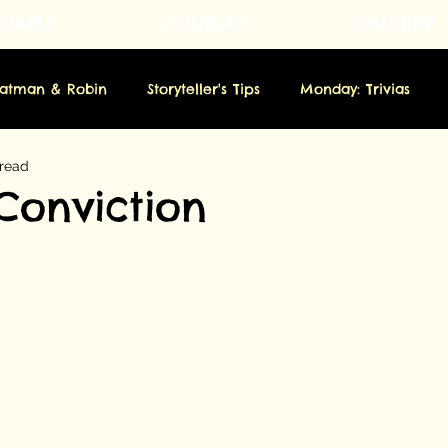
ORIES
COURSES
GALLERY
Fatman & Robin
Storyteller's Tips
Monday: Trivias
 read
rsday: Novella
Friday: Origins
Saturday: Showbiz
Conviction
m