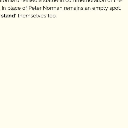
alifornia unveiled a statue in commemoration of the 
. In place of Peter Norman remains an empty spot, 
a stand
' themselves too.