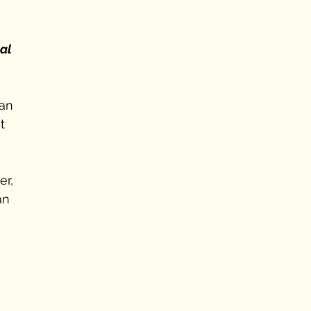
al 
an 
t 
er, 
an 