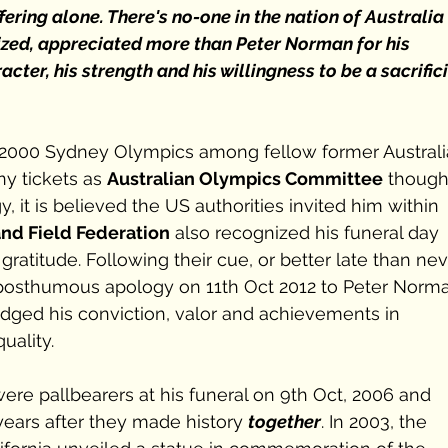
fering alone. There's no-one in the nation of Australia 
ized, appreciated more than Peter Norman for his 
ter, his strength and his willingness to be a sacrifici
2000 Sydney Olympics among fellow former Australi
y tickets as 
Australian Olympics Committee
 though
 it is believed the US authorities invited him within 
and Field Federation
 also recognized his funeral day 
 gratitude. Following their cue, or better late than nev
 posthumous apology on 11th Oct 2012 to Peter Norm
ged his conviction, valor and achievements in 
uality. 
re pallbearers at his funeral on 9th Oct, 2006 and 
years after they made history 
together
. In 2003, the 