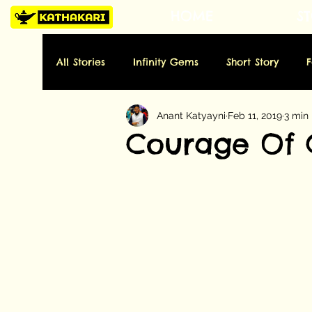
HOME
ST
All Stories
Infinity Gems
Short Story
Anant Katyayni
Feb 11, 2019
3 min
Tuesday: History
Wednesday: Art
Thu
Courage Of 
Sunday: Miscellaneous
Folktale
Poe