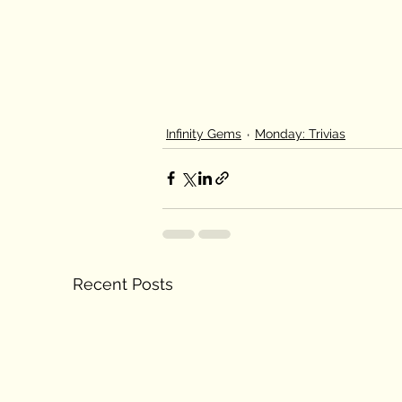
Infinity Gems
Monday: Trivias
Recent Posts