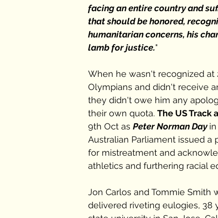
facing an entire country and suf
that should be honored, recogn
humanitarian concerns, his charac
lamb for justice.
" 
When he wasn't recognized at 
Olympians and didn't receive an
they didn't owe him any apology,
their own quota. 
The US Track 
9th Oct as 
Peter Norman Day 
in
Australian Parliament issued a
for mistreatment and acknowled
athletics and furthering racial eq
Jon Carlos and Tommie Smith we
delivered riveting eulogies, 38 