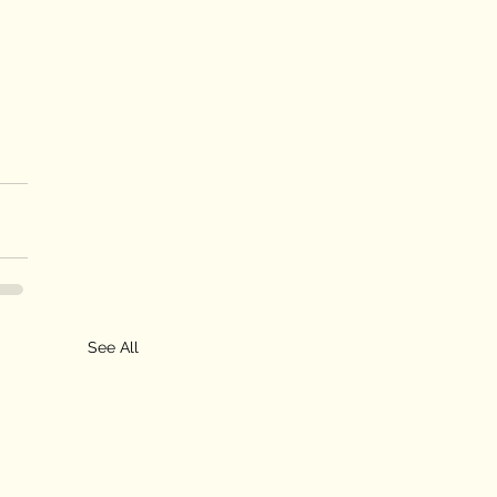
See All