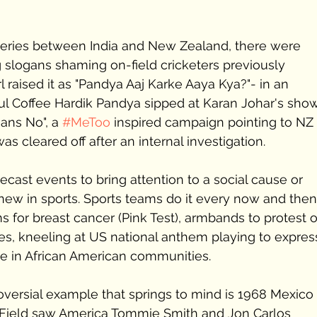
series between India and New Zealand, there were 
g slogans shaming on-field cricketers previously 
 raised it as "Pandya Aaj Karke Aaya Kya?"- in an 
ful Coffee Hardik Pandya sipped at Karan Johar's show
ans No", a 
#MeToo
 inspired campaign pointing to NZ a
 cleared off after an internal investigation. 
lecast events to bring attention to a social cause or 
g new in sports. Sports teams do it every now and then
s for breast cancer (Pink Test), armbands to protest o
imes, kneeling at US national anthem playing to expres
e in African American communities.
oversial example that springs to mind is 1968 Mexico 
 Field saw America Tommie Smith and Jon Carlos 