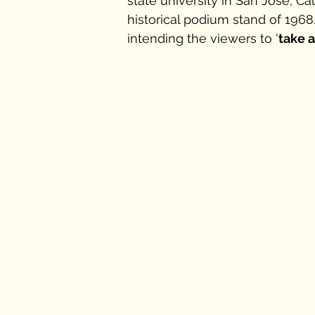
state university in San Jose, C
historical podium stand of 1968
intending the viewers to '
take 