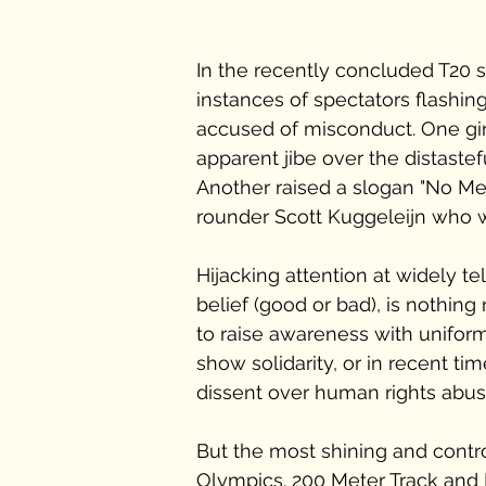
In the recently concluded T20 
instances of spectators flashin
accused of misconduct. One girl
apparent jibe over the distaste
Another raised a slogan "No Me
rounder Scott Kuggeleijn who was
Hijacking attention at widely te
belief (good or bad), is nothin
to raise awareness with uniform
show solidarity, or in recent t
dissent over human rights abus
But the most shining and contr
Olympics. 200 Meter Track and