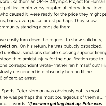
 wore like them an OPHR (Olympic Project for Human
 political controversy erupted at international level 
who caused it, were ready for the price they might p
ns, bans, even police arrest perhaps. They knew 
community standing alongside them.
ve easily turn down the request to show solidarity, 
nviction
.  On his return, he was publicly ostracized, 
ed unofficial sanctions despite clocking superior timing
tood third amidst injury for the qualification race to 
one correspondent wrote- "rather ran himself out". Hi
 slowly descended into obscurity hereon till he 
 of cardiac arrest.
for Sports, Peter Norman was obviously not its most 
 he was perhaps the most courageous of them all. I
rlos's words- "
If we were getting beat up, Peter was 