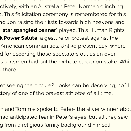
tively, with an Australian Peter Norman clinching 
d. This felicitation ceremony is remembered for this 
d Jon raising their fists towards high heavens and 
 '
star spangled banner
' played. This Human Rights 
k Power Salute
, a gesture of protest against the 
n American communities. Unlike present day, where 
 for escorting those spectators out as an over 
 sportsmen had put their whole career on stake. Whil
 there.
u get seeing the picture? Looks can be deceiving, no? L
ory of one of the bravest athletes of all time.
 and Tommie spoke to Peter- the silver winner, abou
ad anticipated fear in Peter's eyes, but all they saw 
g from a religious family background himself, 